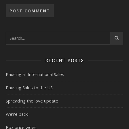
RECENT POSTS
Pausing all International Sales
Pausing Sales to the US
Spreading the love update
We’re back!
Box price woes