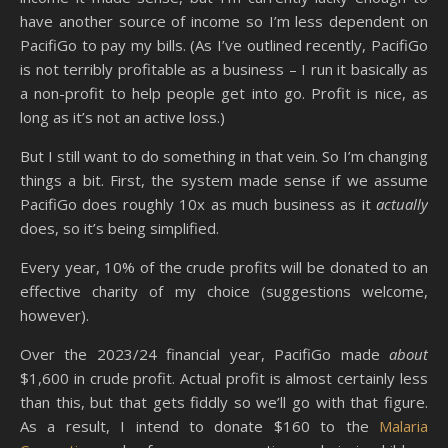
have another source of income so I’m less dependent on
PacifiGo to pay my bills. (As I’ve outlined recently, PacifiGo
is not terribly profitable as a business – I run it basically as
a non-profit to help people get into go. Profit is nice, as
long as it’s not an active loss.)
But I still want to do something in that vein. So I’m changing
things a bit. First, the system made sense if we assume
PacifiGo does roughly 10x as much business as it
actually
does, so it’s being simplified.
Every year, 10% of the crude profits will be donated to an
effective charity of my choice (suggestions welcome,
however).
Over the 2023/24 financial year, PacifiGo made
about
$1,600 in crude profit. Actual profit is almost certainly less
than this, but that gets fiddly so we’ll go with that figure.
As a result, I intend to donate $160 to the
Malaria