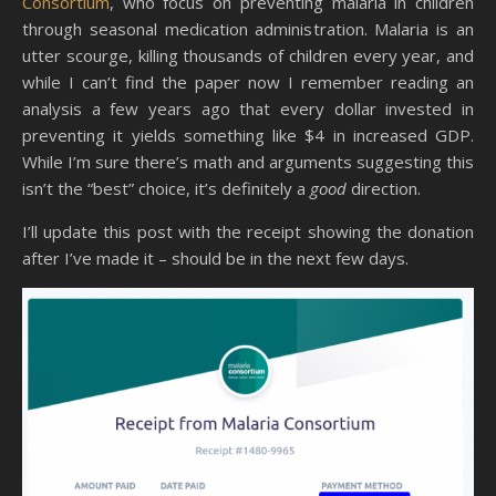
Consortium
, who focus on preventing malaria in children
through seasonal medication administration. Malaria is an
utter scourge, killing thousands of children every year, and
while I can’t find the paper now I remember reading an
analysis a few years ago that every dollar invested in
preventing it yields something like $4 in increased GDP.
While I’m sure there’s math and arguments suggesting this
isn’t the “best” choice, it’s definitely a
good
direction.
I’ll update this post with the receipt showing the donation
after I’ve made it – should be in the next few days.