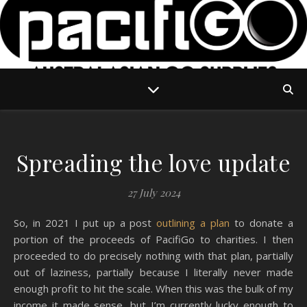
Spreading the love update
27 July 2024
So, in 2021 I put up a post
outlining a plan
to donate a
portion of the proceeds of PacifiGo to charities. I then
proceeded to do precisely nothing with that plan, partially
out of laziness, partially because I literally never made
enough profit to hit the scale. When this was the bulk of my
income it made sense, but I’m currently lucky enough to