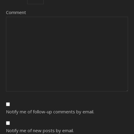
Comment
Notify me of follow-up comments by email.
Notify me of new posts by email.