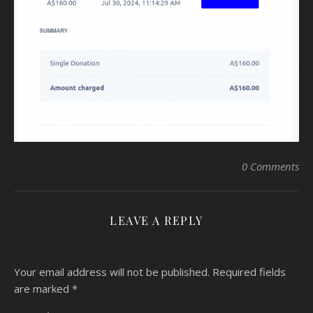
0 Comments
LEAVE A REPLY
Your email address will not be published.
Required fields
are marked
*