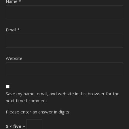
Name
*
Email
*
Website
Save my name, email, and website in this browser for the
next time I comment.
Please enter an answer in digits:
5 × five =