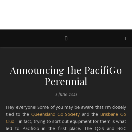
Announcing the PacifiGo
Perennial
1 June 2021
Hey everyone! Some of you may be aware that I’m closely
tied to the
Queensland Go Society
and the
Brisbane Go
Club
– in fact, trying to sort out equipment for them is what
led to PacifiGo in the first place. The QGS and BGC