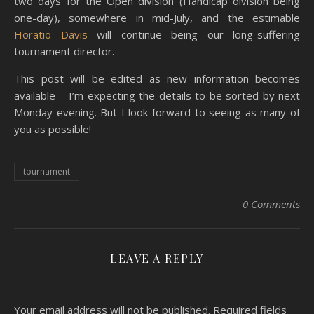
two days for the Open division (Handicap division being
one-day), somewhere in mid-July, and the estimable
Horatio Davis
will continue being our long-suffering
tournament director.
This post will be edited as new information becomes
available – I’m expecting the details to be sorted by next
Monday evening. But I look forward to seeing as many of
you as possible!
tournament
0 Comments
LEAVE A REPLY
Your email address will not be published.
Required fields