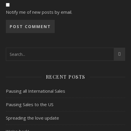
Notify me of new posts by email.
RECENT POSTS
Pausing all International Sales
Pausing Sales to the US
Spreading the love update