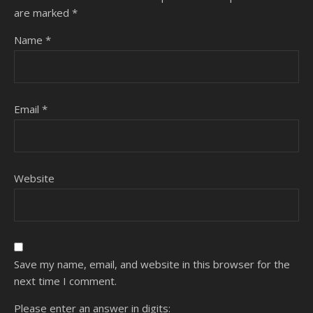
are marked
*
Name
*
Email
*
Website
Save my name, email, and website in this browser for the
next time I comment.
Please enter an answer in digits: