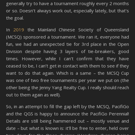
generally try to have a tournament roughly every 2 months
or so. Doesn’t always work out, especially lately, but that’s
the goal.
In
2019
the Mainland Chinese Society of Queensland
(MCSQ) sponsored a tournament. We ran it, everyone had
fun, we had an unexpected tie for 3rd place in the Open
Division despite having 3 layers of tie-breakers, good
times. However, while I can’t confirm that they have
ceased to be, I can’t get in contact with them to see if they
want to do that again. Which is a same – the MCSQ Cup
was one of two free tournaments per year we put on (the
other being the Jenny Yang Realty Cup. I really should reach
out to them again as well).
So, in an attempt to fill the gap left by the MCSQ, PacifiGo
and the QGS is happy to announce the PacifiGo Perennial!
Details are still being hammered out – mostly venue and
date – but what is known is: it’ll be free to enter, held over