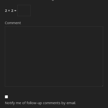
2 × 2 =
Comment
Notify me of follow-up comments by email.