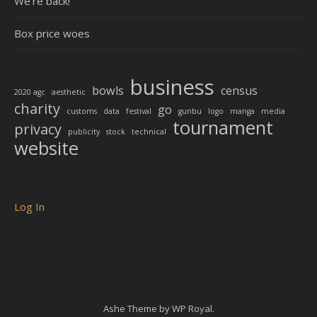
We’re back!
Box price woes
business
bowls
census
2020 agc
aesthetic
charity
go
customs
data
festival
gunbu
logo
manga
media
tournament
privacy
publicity
stock
technical
website
Log In
Ashe Theme by
WP Royal
.